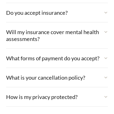
Do you accept insurance?
Will my insurance cover mental health
assessments?
What forms of payment do you accept?
What is your cancellation policy?
How is my privacy protected?