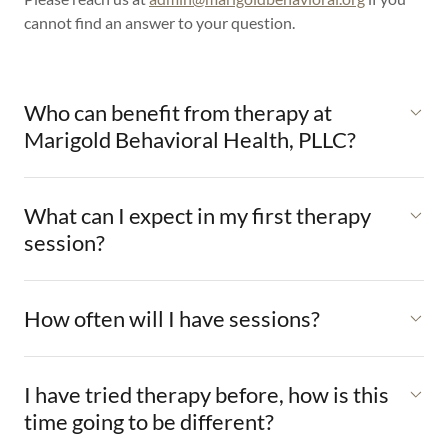
cannot find an answer to your question.
Who can benefit from therapy at
Marigold Behavioral Health, PLLC?
What can I expect in my first therapy
session?
How often will I have sessions?
I have tried therapy before, how is this
time going to be different?