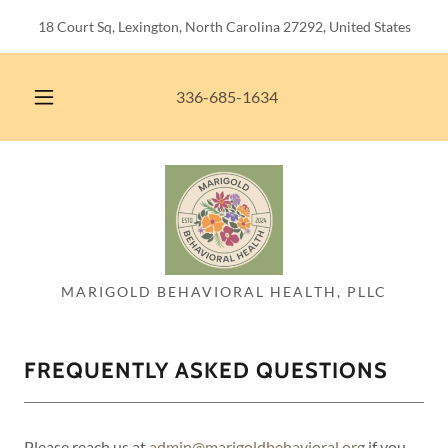
18 Court Sq, Lexington, North Carolina 27292, United States
336-685-1634
MARIGOLD BEHAVIORAL HEALTH, PLLC
FREQUENTLY ASKED QUESTIONS
Please reach us at
admin@marigoldbehavioral.org
if you