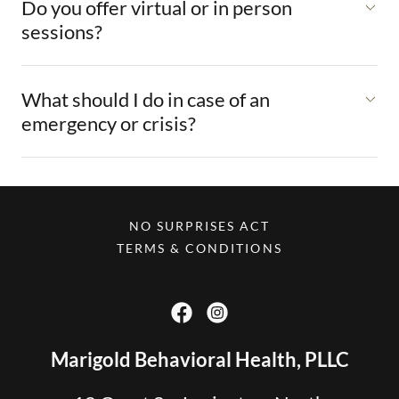
Do you offer virtual or in person
sessions?
What should I do in case of an
emergency or crisis?
NO SURPRISES ACT
TERMS & CONDITIONS
Marigold Behavioral Health, PLLC